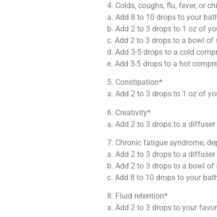
4. Colds, coughs, flu, fever, or chi
a. Add 8 to 10 drops to your bat
b. Add 2 to 3 drops to 1 oz of yo
c. Add 2 to 3 drops to a bowl o
d. Add 3-5 drops to a cold compr
e. Add 3-5 drops to a hot compre
5. Constipation*
a. Add 2 to 3 drops to 1 oz of yo
6. Creativity*
a. Add 2 to 3 drops to a diffuser
7. Chronic fatigue syndrome, dep
a. Add 2 to 3 drops to a diffuser
b. Add 2 to 3 drops to a bowl o
c. Add 8 to 10 drops to your bat
8. Fluid retention*
a. Add 2 to 3 drops to your favo