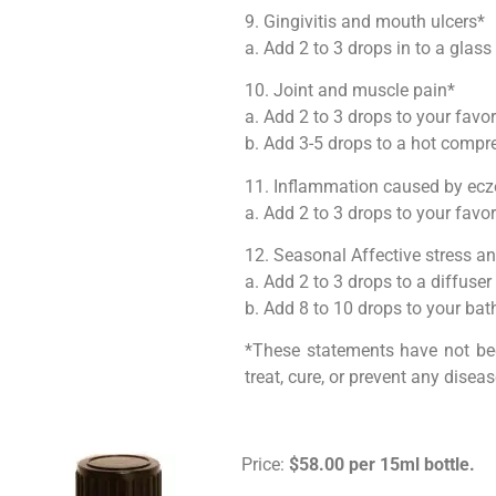
9. Gingivitis and mouth ulcers*
a. Add 2 to 3 drops in to a glas
10. Joint and muscle pain*
a. Add 2 to 3 drops to your favo
b. Add 3-5 drops to a hot compr
11. Inflammation caused by ecz
a. Add 2 to 3 drops to your favor
12. Seasonal Affective stress 
a. Add 2 to 3 drops to a diffuser
b. Add 8 to 10 drops to your bat
*These statements have not bee
treat, cure, or prevent any diseas
Price:
$58.00 per 15ml bottle.