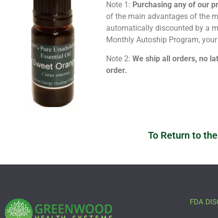
Note 1:
Purchasing any of our p
of the main advantages of the me
automatically discounted by a
Monthly Autoship Program, your 
Note 2:
We ship all orders, no la
order.
To Return to the
FDA DIS