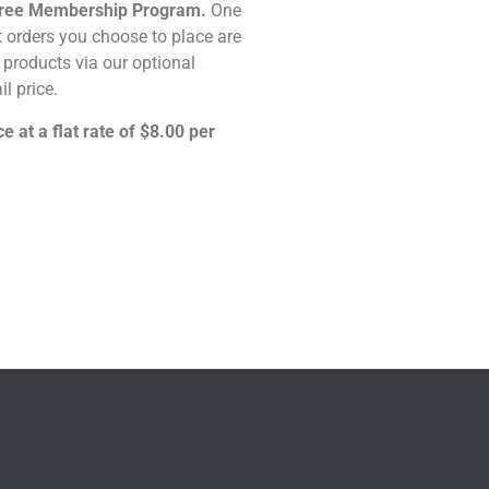
n-Free Membership Program.
One
t orders you choose to place are
ny products via our optional
il price.
e at a flat rate of $8.00 per