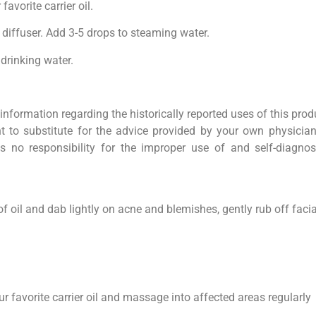
avorite carrier oil.
 diffuser. Add 3-5 drops to steaming water.
 drinking water.
information regarding the historically reported uses of this prod
 to substitute for the advice provided by your own physician
s no responsibility for the improper use of and self-diagnos
of oil and dab lightly on acne and blemishes, gently rub off facial
ur favorite carrier oil and massage into affected areas regularly