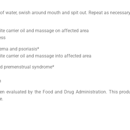
s of water, swish around mouth and spit out. Repeat as necessar
rite carrier oil and massage on affected area
ess
ema and psoriasis*
ite carrier oil and massage into affected area
and premenstrual syndrome*
h
n evaluated by the Food and Drug Administration. This produc
e.