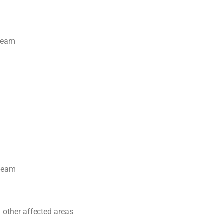
steam
steam
 other affected areas.