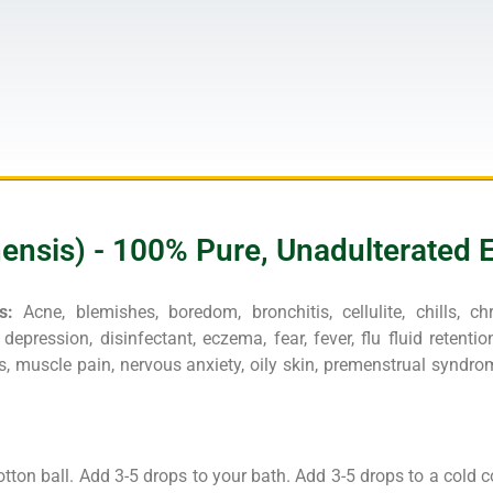
sis) - 100% Pure, Unadulterated Es
s:
Acne, blemishes, boredom, bronchitis, cellulite, chills, c
depression, disinfectant, eczema, fear, fever, flu fluid retention,
, muscle pain, nervous anxiety, oily skin, premenstrual syndrom
otton ball. Add 3-5 drops to your bath. Add 3-5 drops to a cold 