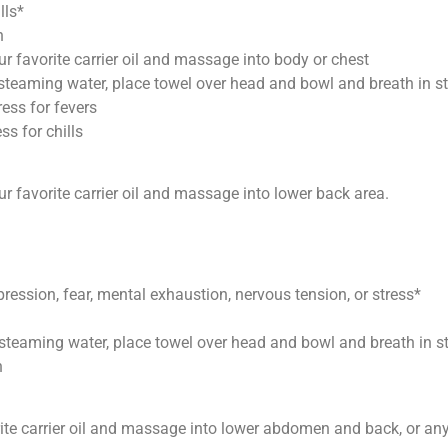
lls*
h
ur favorite carrier oil and massage into body or chest
f steaming water, place towel over head and bowl and breath in 
ess for fevers
ss for chills
ur favorite carrier oil and massage into lower back area.
ression, fear, mental exhaustion, nervous tension, or stress*
f steaming water, place towel over head and bowl and breath in 
h
rite carrier oil and massage into lower abdomen and back, or any