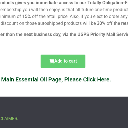
roducts gives you immediate access to our Totally Obligatio
mbership you will then enjoy, is that all future one-time produc
 minimum of
15%
off the retail price. Also, if you elect to order a
discount on those autoshipped products will be
30%
off the reta
ter than the next business day, via the USPS Priority Mail Servic
Add to cart
 Main Essential Oil Page, Please Click Here.
CLAIMER: