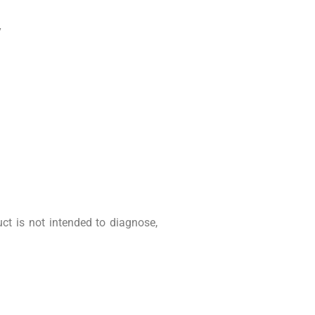
y
t is not intended to diagnose,