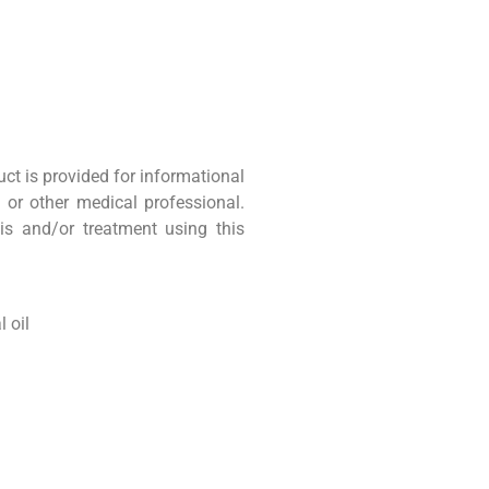
uct is provided for informational
 or other medical professional.
is and/or treatment using this
 oil