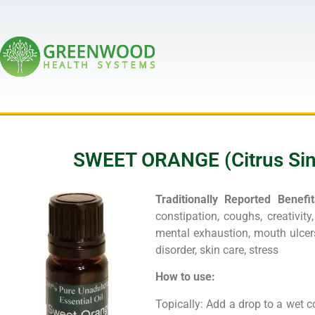
SWEET ORANGE (Citrus Sinen
Traditionally Reported Benefit
constipation, coughs, creativity, 
mental exhaustion, mouth ulcers
disorder, skin care, stress
How to use:
Topically: Add a drop to a wet c