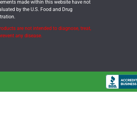
tements made within this website have not
aluated by the U.S. Food and Drug
ration.
oducts are not intended to diagnose, treat,
prevent any disease.