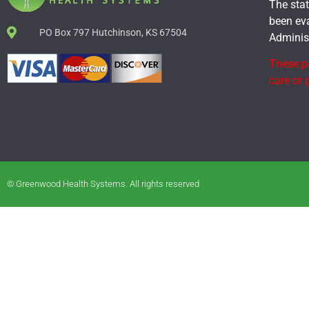
The sta
been ev
PO Box 797 Hutchinson, KS 67504
Administ
These pr
cure or 
© Greenwood Health Systems. All rights reserved