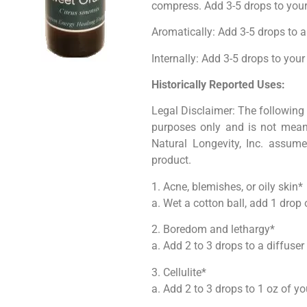
compress. Add 3-5 drops to your f
Aromatically: Add 3-5 drops to a
Internally: Add 3-5 drops to your
Historically Reported Uses:
Legal Disclaimer: The following 
purposes only and is not meant
Natural Longevity, Inc. assume
product.
1. Acne, blemishes, or oily skin*
a. Wet a cotton ball, add 1 drop 
2. Boredom and lethargy*
a. Add 2 to 3 drops to a diffuser
3. Cellulite*
a. Add 2 to 3 drops to 1 oz of yo