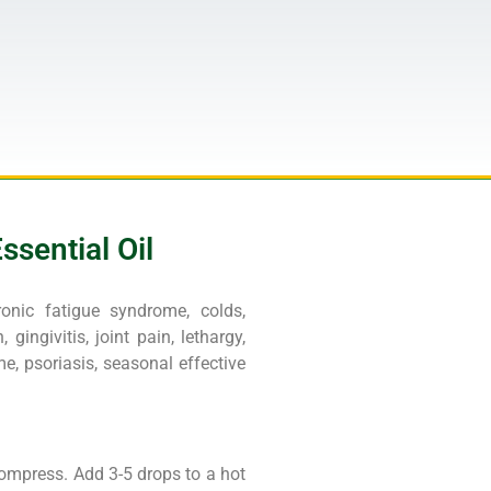
sential Oil
hronic fatigue syndrome, colds,
 gingivitis, joint pain, lethargy,
e, psoriasis, seasonal effective
compress. Add 3-5 drops to a hot