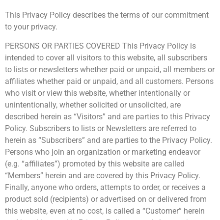
This Privacy Policy describes the terms of our commitment
to your privacy.
PERSONS OR PARTIES COVERED This Privacy Policy is
intended to cover all visitors to this website, all subscribers
to lists or newsletters whether paid or unpaid, all members or
affiliates whether paid or unpaid, and all customers. Persons
who visit or view this website, whether intentionally or
unintentionally, whether solicited or unsolicited, are
described herein as “Visitors” and are parties to this Privacy
Policy. Subscribers to lists or Newsletters are referred to
herein as “Subscribers” and are parties to the Privacy Policy.
Persons who join an organization or marketing endeavor
(e.g. “affiliates”) promoted by this website are called
“Members” herein and are covered by this Privacy Policy.
Finally, anyone who orders, attempts to order, or receives a
product sold (recipients) or advertised on or delivered from
this website, even at no cost, is called a “Customer” herein