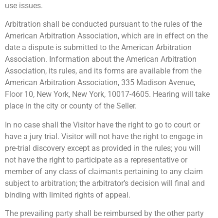
use issues.
Arbitration shall be conducted pursuant to the rules of the
American Arbitration Association, which are in effect on the
date a dispute is submitted to the American Arbitration
Association. Information about the American Arbitration
Association, its rules, and its forms are available from the
American Arbitration Association, 335 Madison Avenue,
Floor 10, New York, New York, 10017-4605. Hearing will take
place in the city or county of the Seller.
In no case shall the Visitor have the right to go to court or
have a jury trial. Visitor will not have the right to engage in
pre-trial discovery except as provided in the rules; you will
not have the right to participate as a representative or
member of any class of claimants pertaining to any claim
subject to arbitration; the arbitrator’s decision will final and
binding with limited rights of appeal.
The prevailing party shall be reimbursed by the other party