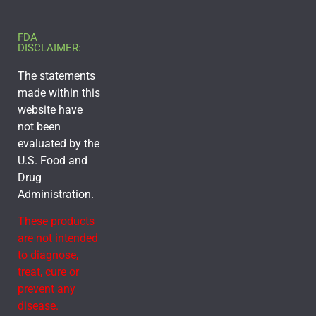
FDA
DISCLAIMER:
The statements
made within this
website have
not been
evaluated by the
U.S. Food and
Drug
Administration.
These products
are not intended
to diagnose,
treat, cure or
prevent any
disease.