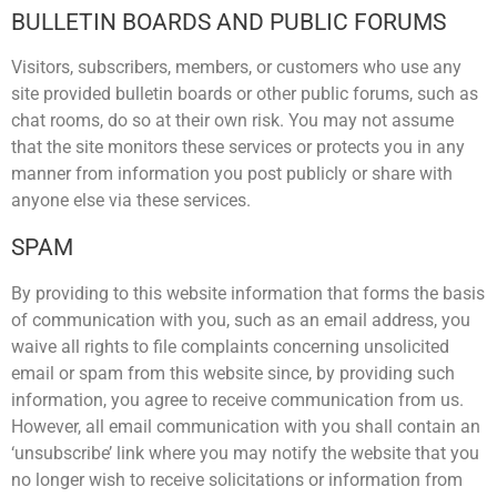
BULLETIN BOARDS AND PUBLIC FORUMS
Visitors, subscribers, members, or customers who use any
site provided bulletin boards or other public forums, such as
chat rooms, do so at their own risk. You may not assume
that the site monitors these services or protects you in any
manner from information you post publicly or share with
anyone else via these services.
SPAM
By providing to this website information that forms the basis
of communication with you, such as an email address, you
waive all rights to file complaints concerning unsolicited
email or spam from this website since, by providing such
information, you agree to receive communication from us.
However, all email communication with you shall contain an
‘unsubscribe’ link where you may notify the website that you
no longer wish to receive solicitations or information from