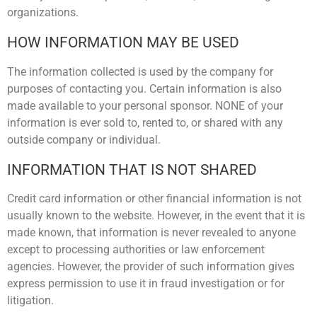
organizations.
HOW INFORMATION MAY BE USED
The information collected is used by the company for
purposes of contacting you. Certain information is also
made available to your personal sponsor. NONE of your
information is ever sold to, rented to, or shared with any
outside company or individual.
INFORMATION THAT IS NOT SHARED
Credit card information or other financial information is not
usually known to the website. However, in the event that it is
made known, that information is never revealed to anyone
except to processing authorities or law enforcement
agencies. However, the provider of such information gives
express permission to use it in fraud investigation or for
litigation.