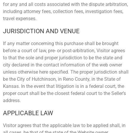
for any and all costs associated with the dispute arbitration,
including attorney fees, collection fees, investigation fees,
travel expenses.
JURISDICTION AND VENUE
If any matter concerning this purchase shall be brought
before a court of law, pre- or post-arbitration, Visitor agrees
to that the sole and proper jurisdiction to be the state and
city declared in the contact information of the web owner
unless otherwise here specified. The proper jurisdiction shall
be the City of Hutchinson, in Reno County, in the State of
Kansas. In the event that litigation is in a federal court, the
proper court shall be the closest federal court to the Seller’s
address.
APPLICABLE LAW
Visitor agrees that the applicable law to be applied shall, in
all cases, be that of the state of the Website owner,