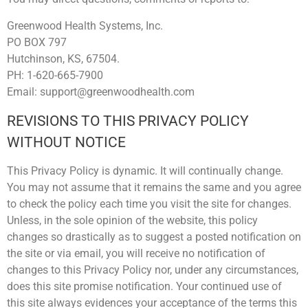
Greenwood Health Systems, Inc.
PO BOX 797
Hutchinson, KS, 67504.
PH: 1-620-665-7900
Email: support@greenwoodhealth.com
REVISIONS TO THIS PRIVACY POLICY
WITHOUT NOTICE
This Privacy Policy is dynamic. It will continually change.
You may not assume that it remains the same and you agree
to check the policy each time you visit the site for changes.
Unless, in the sole opinion of the website, this policy
changes so drastically as to suggest a posted notification on
the site or via email, you will receive no notification of
changes to this Privacy Policy nor, under any circumstances,
does this site promise notification. Your continued use of
this site always evidences your acceptance of the terms this