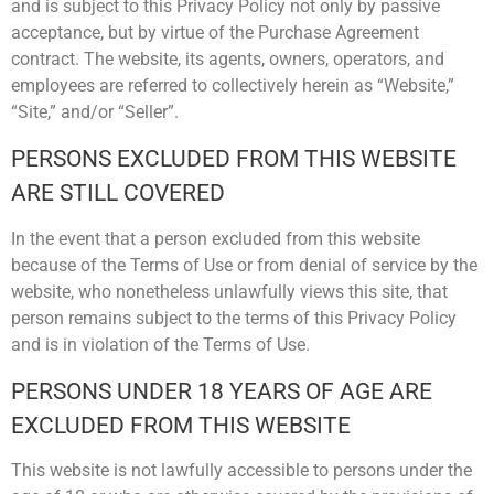
and is subject to this Privacy Policy not only by passive
acceptance, but by virtue of the Purchase Agreement
contract. The website, its agents, owners, operators, and
employees are referred to collectively herein as “Website,”
“Site,” and/or “Seller”.
PERSONS EXCLUDED FROM THIS WEBSITE
ARE STILL COVERED
In the event that a person excluded from this website
because of the Terms of Use or from denial of service by the
website, who nonetheless unlawfully views this site, that
person remains subject to the terms of this Privacy Policy
and is in violation of the Terms of Use.
PERSONS UNDER 18 YEARS OF AGE ARE
EXCLUDED FROM THIS WEBSITE
This website is not lawfully accessible to persons under the