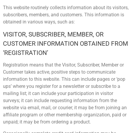
This website routinely collects information about its visitors,
subscribers, members, and customers. This information is
obtained in various ways, such as:
VISITOR, SUBSCRIBER, MEMBER, OR
CUSTOMER INFORMATION OBTAINED FROM
‘REGISTRATION’
Registration means that the Visitor, Subscriber, Member or
Customer takes active, positive steps to communicate
information to this website. This can include pages or ‘pop
ups’ where you register for a newsletter or subscribe to a
mailing list; it can include your participation in visitor
surveys; it can include requesting information from the
website via email, mail, or courier; it may be from joining an
affiliate program or other membership organization, paid or
unpaid; it may be from ordering a product.