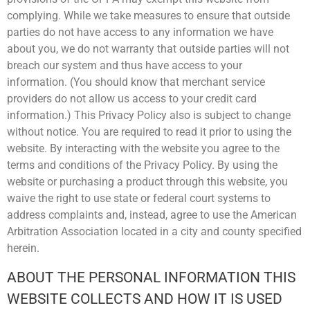
complying. While we take measures to ensure that outside
parties do not have access to any information we have
about you, we do not warranty that outside parties will not
breach our system and thus have access to your
information. (You should know that merchant service
providers do not allow us access to your credit card
information.) This Privacy Policy also is subject to change
without notice. You are required to read it prior to using the
website. By interacting with the website you agree to the
terms and conditions of the Privacy Policy. By using the
website or purchasing a product through this website, you
waive the right to use state or federal court systems to
address complaints and, instead, agree to use the American
Arbitration Association located in a city and county specified
herein.
ABOUT THE PERSONAL INFORMATION THIS
WEBSITE COLLECTS AND HOW IT IS USED