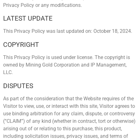
Privacy Policy or any modifications.
LATEST UPDATE
This Privacy Policy was last updated on: October 18, 2024.
COPYRIGHT
This Privacy Policy is used under license. The copyright is
owned by Mining Gold Corporation and IP Management,
LLC.
DISPUTES
As part of the consideration that the Website requires of the
Visitor to view, use, or interact with this site, Visitor agrees to
use binding arbitration for any claim, dispute, or controversy
(“CLAIM”) of any kind (whether in contract, tort or otherwise)
arising out of or relating to this purchase, this product,
including solicitation issues, privacy issues, and terms of