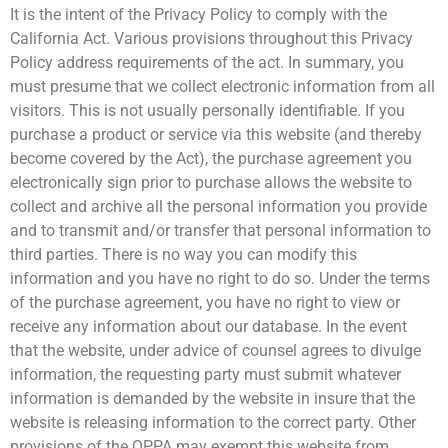
It is the intent of the Privacy Policy to comply with the
California Act. Various provisions throughout this Privacy
Policy address requirements of the act. In summary, you
must presume that we collect electronic information from all
visitors. This is not usually personally identifiable. If you
purchase a product or service via this website (and thereby
become covered by the Act), the purchase agreement you
electronically sign prior to purchase allows the website to
collect and archive all the personal information you provide
and to transmit and/or transfer that personal information to
third parties. There is no way you can modify this
information and you have no right to do so. Under the terms
of the purchase agreement, you have no right to view or
receive any information about our database. In the event
that the website, under advice of counsel agrees to divulge
information, the requesting party must submit whatever
information is demanded by the website in insure that the
website is releasing information to the correct party. Other
provisions of the OPPA may exempt this website from