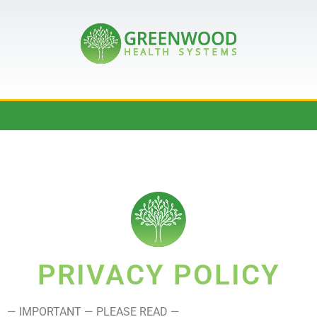
PRIVACY POLICY
— IMPORTANT — PLEASE READ —