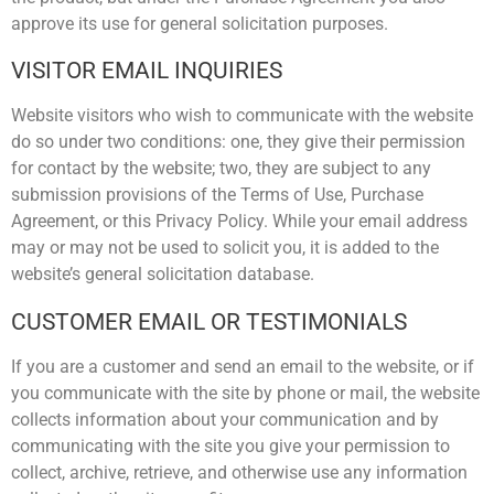
approve its use for general solicitation purposes.
VISITOR EMAIL INQUIRIES
Website visitors who wish to communicate with the website
do so under two conditions: one, they give their permission
for contact by the website; two, they are subject to any
submission provisions of the Terms of Use, Purchase
Agreement, or this Privacy Policy. While your email address
may or may not be used to solicit you, it is added to the
website’s general solicitation database.
CUSTOMER EMAIL OR TESTIMONIALS
If you are a customer and send an email to the website, or if
you communicate with the site by phone or mail, the website
collects information about your communication and by
communicating with the site you give your permission to
collect, archive, retrieve, and otherwise use any information