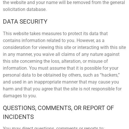
the website and your name will be removed from the general
solicitation database.
DATA SECURITY
This website takes measures to protect its data that
contains information related to you. However, as a
consideration for viewing this site or interacting with this site
in any manner, you waive all claims of any nature against
this site concerning the loss, alteration, or misuse of
information. You must assume that it is possible for your
personal data to be obtained by others, such as “hackers,”
and used in an inappropriate manner that may cause you
harm and that you agree that the site is not responsible for
damages to you.
QUESTIONS, COMMENTS, OR REPORT OF
INCIDENTS
You may direct questions, comments or reports to: