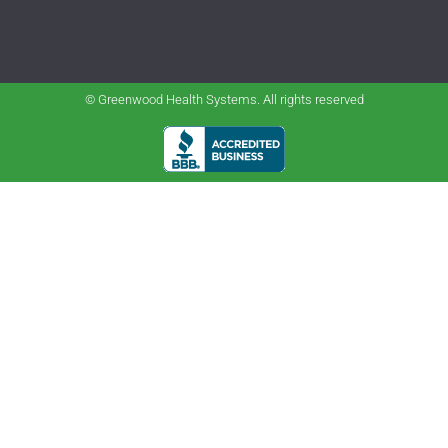
© Greenwood Health Systems. All rights reserved