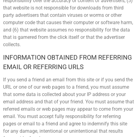
responsibility over the accuracy or content of advertisers, (5)
that website is not responsible for downloads from third
party advertisers that contain viruses or worms or other
computer code that causes their computer or software harm,
and (6) that website assumes no responsibility for the data
that is garnered from the click itself or that the advertiser
collects.
INFORMATION OBTAINED FROM REFERRING
EMAIL OR REFERRING URLS
If you send a friend an email from this site or if you send the
URL or one of our web pages to a friend, you must assume
that some data is collected about your IP address or your
email address and that of your friend. You must assume that
referred emails or web pages may appear to come from your
email. You must accept fully responsibility for referring
pages or email to a friend and agree to indemnify this site
for any damage, intentional or unintentional that results