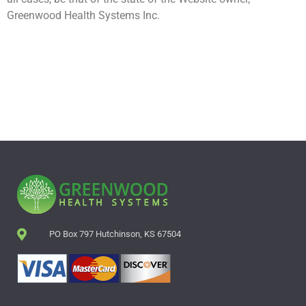
Greenwood Health Systems Inc.
PO Box 797 Hutchinson, KS 67504