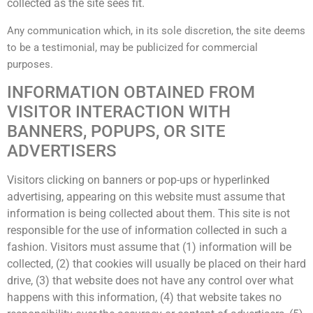
collected as the site sees fit.
Any communication which, in its sole discretion, the site deems
to be a testimonial, may be publicized for commercial
purposes.
INFORMATION OBTAINED FROM
VISITOR INTERACTION WITH
BANNERS, POPUPS, OR SITE
ADVERTISERS
Visitors clicking on banners or pop-ups or hyperlinked
advertising, appearing on this website must assume that
information is being collected about them. This site is not
responsible for the use of information collected in such a
fashion. Visitors must assume that (1) information will be
collected, (2) that cookies will usually be placed on their hard
drive, (3) that website does not have any control over what
happens with this information, (4) that website takes no