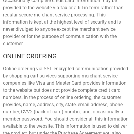
Occasionally complete credit card information may be
provided to the website via fax or a fill-in form rather than
regular secure merchant service processing. This
information is kept at the highest level of security and is
never divulged to anyone except the merchant service
provider or for the purpose of communication with the
customer.
ONLINE ORDERING
Online ordering via SSL encrypted communication provided
by shopping cart services supporting merchant service
companies like Visa and Master Card provides information
to the website but does not provide complete credit card
numbers. In the process of online ordering, the customer
provides, name, address, city, state, email address, phone
number, CVV2 (back of card) number, and, occasionally a
member password. You should consider all this information
available to the website. This information is used to deliver
the product, but under the Purchase Agreement you also