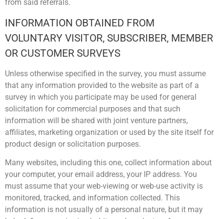
from said referrals.
INFORMATION OBTAINED FROM
VOLUNTARY VISITOR, SUBSCRIBER, MEMBER
OR CUSTOMER SURVEYS
Unless otherwise specified in the survey, you must assume
that any information provided to the website as part of a
survey in which you participate may be used for general
solicitation for commercial purposes and that such
information will be shared with joint venture partners,
affiliates, marketing organization or used by the site itself for
product design or solicitation purposes.
Many websites, including this one, collect information about
your computer, your email address, your IP address. You
must assume that your web-viewing or web-use activity is
monitored, tracked, and information collected. This
information is not usually of a personal nature, but it may