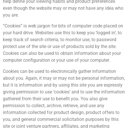
help define your viewing habits and product preferences
even though the website may or may not have any idea who
you are.
“Cookies” is web jargon for bits of computer code placed on
your hard drive. Websites use this to keep you ‘logged in’, to
keep track of search criteria, to monitor use, to password
protect use of the site or use of products sold by the site.
Cookies can also be used to obtain information about your
computer configuration or your use of your computer.
Cookies can be used to electronically gather information
about you. Again, it may or may not be personal information,
but it is information and by using this site you are expressly
giving permission to use ‘cookies’ and to use the information
gathered from their use to benefit you. You also give
permission to collect, archive, retrieve, and use any
information collected for product design, product offers to
you, and general commercial solicitation purposes by this
site or joint venture partners, affiliates, and marketing