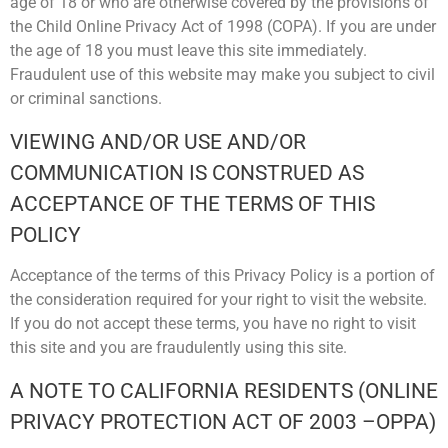
age of 18 or who are otherwise covered by the provisions of
the Child Online Privacy Act of 1998 (COPA). If you are under
the age of 18 you must leave this site immediately.
Fraudulent use of this website may make you subject to civil
or criminal sanctions.
VIEWING AND/OR USE AND/OR
COMMUNICATION IS CONSTRUED AS
ACCEPTANCE OF THE TERMS OF THIS
POLICY
Acceptance of the terms of this Privacy Policy is a portion of
the consideration required for your right to visit the website.
If you do not accept these terms, you have no right to visit
this site and you are fraudulently using this site.
A NOTE TO CALIFORNIA RESIDENTS (ONLINE
PRIVACY PROTECTION ACT OF 2003 –OPPA)