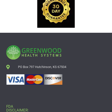
PO Box 797 Hutchinson, KS 67504
FDA
DISCLAIMER: