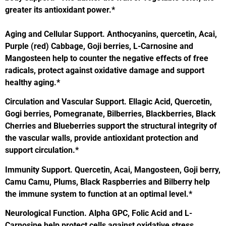
greater its antioxidant power.*
Aging and Cellular Support.
Anthocyanins, quercetin, Acai,
Purple (red) Cabbage, Goji berries,
L-Carnosine and
Mangosteen help to counter the negative effects of free
radi
cals, protect against oxidative damage and support
healthy aging.*
Circulation and Vascular Support.
Ellagic Acid, Quercetin,
Gogi berries, Pomegranate, Bilberries, Blackberries, Black
Cherries and Blueberries support the structural integrity of
the vascular
walls, provide antioxidant protection and
support circulation.*
Immunity Support.
Quercetin, Acai, Mangosteen, Goji berry,
Camu Camu, Plums, Black Raspberries and Bilberry help
the immune system to function at an optimal level.*
Neurological Function.
Alpha GPC, Folic Acid and L-
Carnosine help protect cells against oxidative stress,