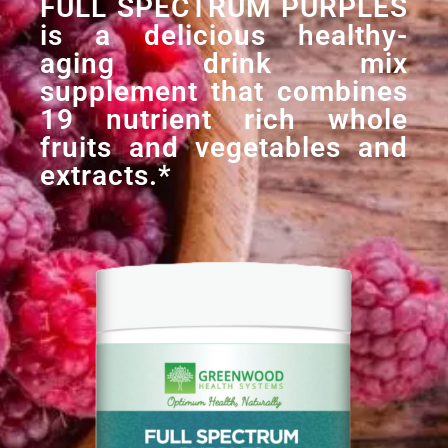
FULL SPECTRUM PURPLES
is a delicious healthy-
aging drink mix
supplement that combines
19 nutrient rich whole
fruits and vegetables and
extracts.*