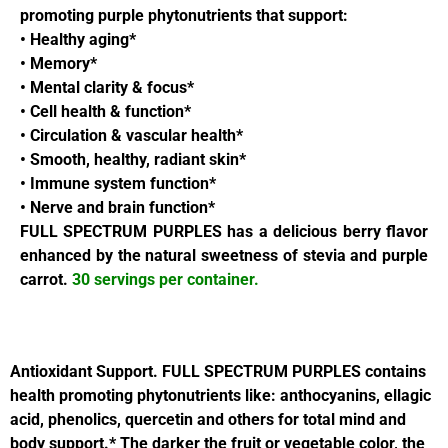
promoting purple phytonutrients that support:
• Healthy aging*
• Memory*
• Mental clarity & focus*
• Cell health & function*
• Circulation & vascular health*
• Smooth, healthy, radiant skin*
• Immune system function*
• Nerve and brain function*
FULL SPECTRUM PURPLES has a delicious berry flavor
enhanced by the natural sweetness of stevia and purple
carrot.
30 servings per container.
Antioxidant Support.
FULL SPECTRUM PURPLES contains
health promoting phytonutrients like: anthocyanins, ellagic
acid, phenolics, quercetin and others for total mind and
body support.* The darker the fruit or vegetable color, the