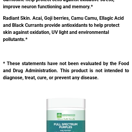
improve neuron functioning and memory.*
Radiant Skin.
Acai, Goji berries, Camu Camu, Ellagic Acid
and Black Currants provide antioxidants to help protect
skin against oxidation, UV light and environmental
pollutants.*
* These statements have not been evaluated by the Food
and Drug Administration. This product is not intended to
diagnose, treat, cure, or prevent any disease.