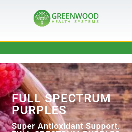
FULL SPECTRUM
PURPLES
Super Antioxidant Support.