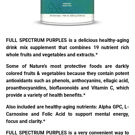
FULL SPECTRUM PURPLES is a delicious healthy-aging
drink mix supplement that combines 19 nutrient rich
whole fruits and vegetables and extracts.*
Some of Nature’s most protective foods are darkly
colored fruits & vegetables because they contain potent
antioxidants such as phenols, anthocyanins, ellagic acid,
proanthocyanidins, bioflavonoids and Vitamin C, which
provide a variety of health benefits.*
Also included are healthy-aging nutrients: Alpha GPC, L-
Carnosine and Folic Acid to support mental energy,
focus and clarity.*
FULL SPECTRUM PURPLES is a very convenient way to