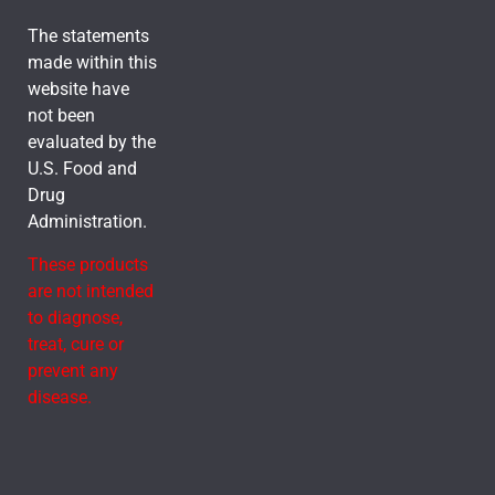
The statements
made within this
website have
not been
evaluated by the
U.S. Food and
Drug
Administration.
These products
are not intended
to diagnose,
treat, cure or
prevent any
disease.