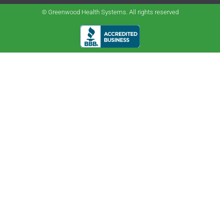
© Greenwood Health Systems. All rights reserved