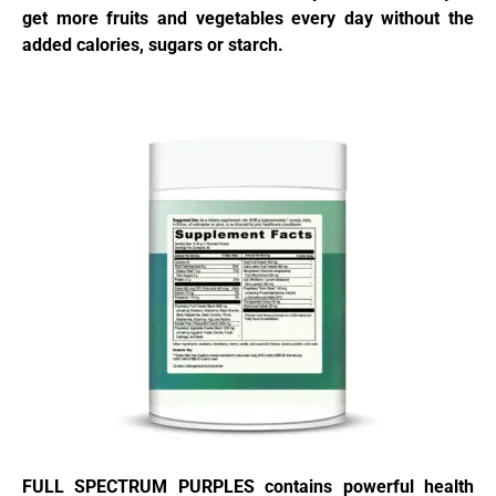
get more fruits and vegetables every day without the
added calories, sugars or starch.
FULL SPECTRUM PURPLES contains powerful health