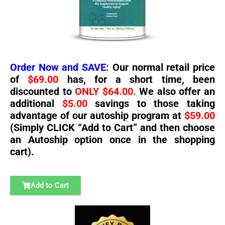
Order Now and SAVE:
Our normal retail price
of
$69.00
has, for a short time, been
discounted to
ONLY $64.00.
We also offer an
additional
$5.00
savings to those taking
advantage of our autoship program at
$59.00
(Simply CLICK “Add to Cart” and then choose
an Autoship option once in the shopping
cart).
Add to Cart