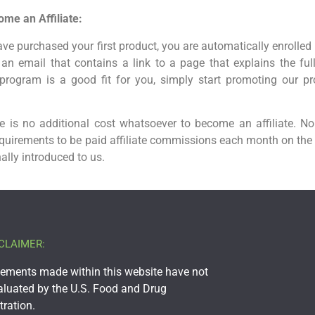
me an Affiliate:
ve purchased your first product, you are automatically enrolled 
e an email that contains a link to a page that explains the ful
program is a good fit for you, simply start promoting our p
 is no additional cost whatsoever to become an affiliate. No
quirements to be paid affiliate commissions each month on the
ally introduced to us.
CLAIMER:
tements made within this website have not
aluated by the U.S. Food and Drug
ration.