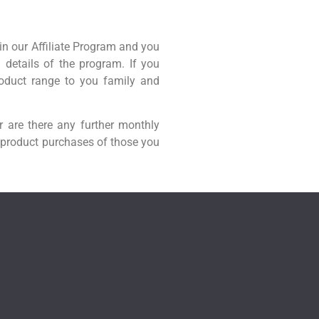
in our Affiliate Program and you
l details of the program. If you
roduct range to you family and
r are there any further monthly
 product purchases of those you