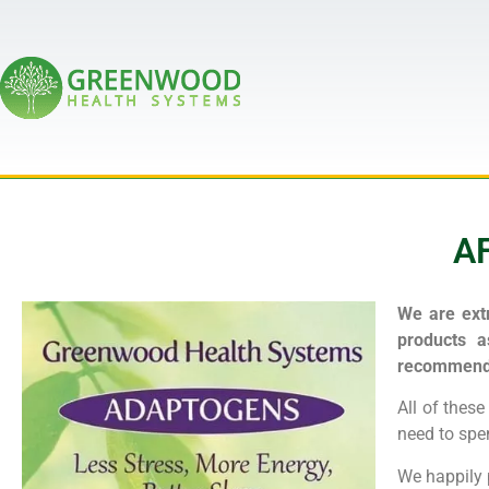
A
We are extr
products a
recommende
All of thes
need to spen
We happily 