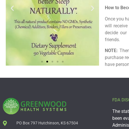
How to Beco
Once you ha
will receiv
decide our 
friends.
NOTE:
There
purchase re
have person
FDA DIS
The sta
been ev
PO Box 797 Hutchinson, KS 67504
Administ