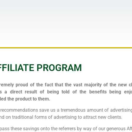
FFILIATE PROGRAM
emely proud of the fact that the vast majority of the new cl
s a direct result of being told of the benefits being e
d the product to them.
e recommendations save us a tremendous amount of advertising
d on traditional forms of advertising to attract new clients.
pass these savings onto the referrers by way of our generous Aff