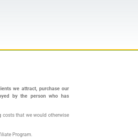
ients we attract, purchase our
njoyed by the person who has
 costs that we would otherwise
iliate Program.